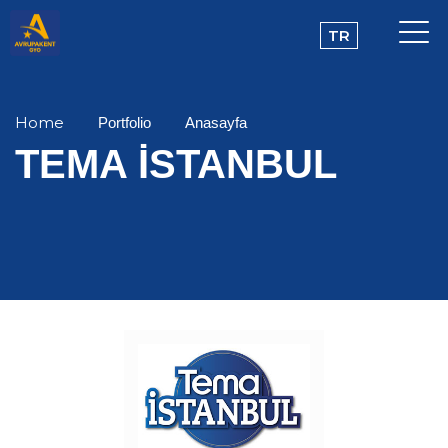
TR
Home
Portfolio
Anasayfa
TEMA İSTANBUL