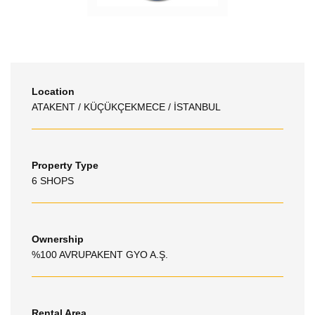
Location
ATAKENT / KÜÇÜKÇEKMECE / İSTANBUL
Property Type
6 SHOPS
Ownership
%100 AVRUPAKENT GYO A.Ş.
Rental Area