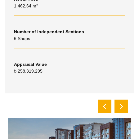
1.462,64 m²
Number of Independent Sections
6 Shops
Appraisal Value
₺ 258.319.295